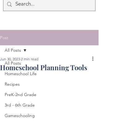
Post
All Posts
Jun 30, 2023
2 min read
All Posts
Homeschool Planning Tools
Homeschool Life
Recipes
PreK-2nd Grade
3rd - 6th Grade
Gameschooling