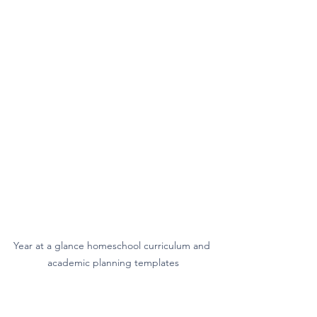
Year at a glance homeschool curriculum and 
academic planning templates