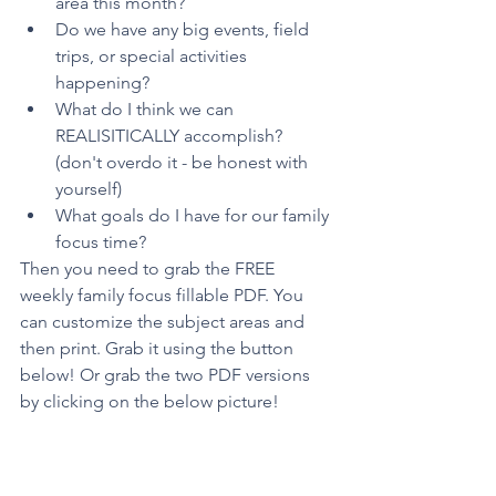
area this month?
Do we have any big events, field 
trips, or special activities 
happening?
What do I think we can 
REALISITICALLY accomplish? 
(don't overdo it - be honest with 
yourself)
What goals do I have for our family 
focus time? 
Then you need to grab the FREE 
weekly family focus fillable PDF. You 
can customize the subject areas and 
then print. Grab it using the button 
below! Or grab the two PDF versions 
by clicking on the below picture!