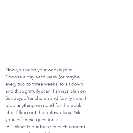
Now you need your weekly plan. 
Choose a day each week (or maybe 
every two to three weeks) to sit down 
and thoughtfully plan. I always plan on 
Sundays after church and family time. I 
prep anything we need for the week 
after filling out the below plans. Ask 
yourself these questions:
What is our focus in each content 