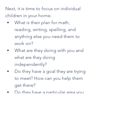
Next, it is time to focus on individual 
children in your home.
What is their plan for math, 
reading, writing, spelling, and 
anything else you need them to 
work on? 
What are they doing with you and 
what are they doing 
independently? 
Do they have a goal they are trying 
to meet? How can you help them 
get there?
Do they have a particular area you 
need to spend more time on right 
now?
Once you have thought about these 
questions, grab the customizable 
weekly schedule for each child. You 