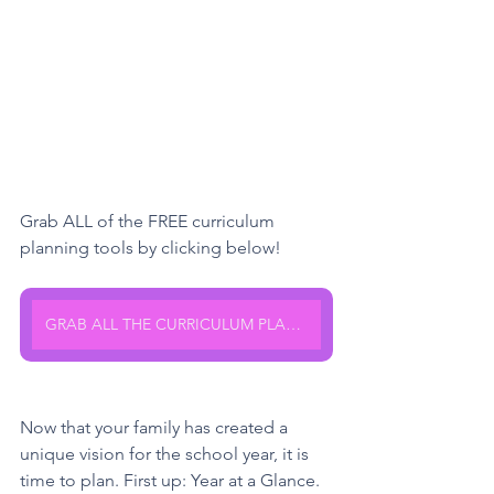
Grab ALL of the FREE curriculum 
planning tools by clicking below!
GRAB ALL THE CURRICULUM PLANNING TOOLS HERE
Now that your family has created a 
unique vision for the school year, it is 
time to plan. First up: Year at a Glance. 