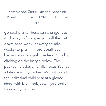
Homeschool Curriculum and Academic 
Planning for Individual Children Template 
PDF 
general plans. These can change, but 
it'll help you focus, as you will then sit 
down each week (or every couple 
weeks) to plan in more detail (see 
below). You can grab the free PDFs by 
clicking on the image below. The 
packet includes a Family Focus Year at 
a Glance with your family's motto and 
the individual child year at a glance 
sheet with blank subjects if you prefer 
to select your own.