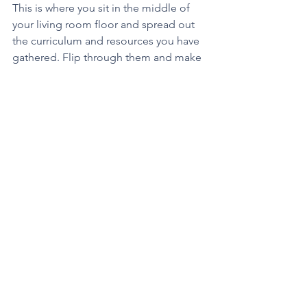
This is where you sit in the middle of 
your living room floor and spread out 
the curriculum and resources you have 
gathered. Flip through them and make 