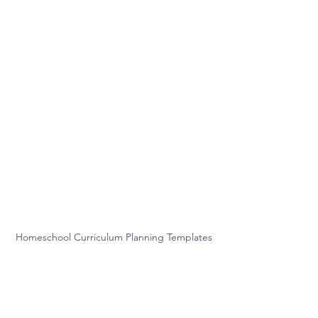
Homeschool Curriculum Planning Templates