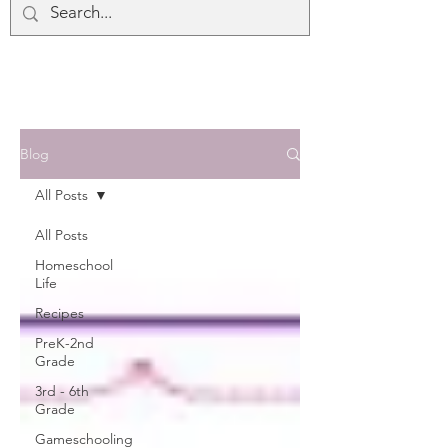
Blog
All Posts
All Posts
Homeschool
Life
Recipes
PreK-2nd
Grade
3rd - 6th
Grade
Gameschooling