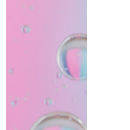
structure when their child...