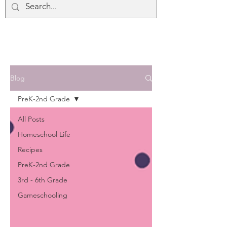
Blog
PreK-2nd Grade
All Posts
Homeschool Life
Recipes
PreK-2nd Grade
3rd - 6th Grade
Gameschooling