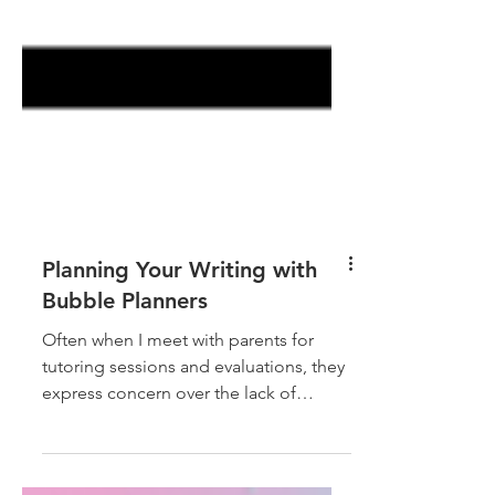
Planning Your Writing with
Bubble Planners
Often when I meet with parents for
tutoring sessions and evaluations, they
express concern over the lack of