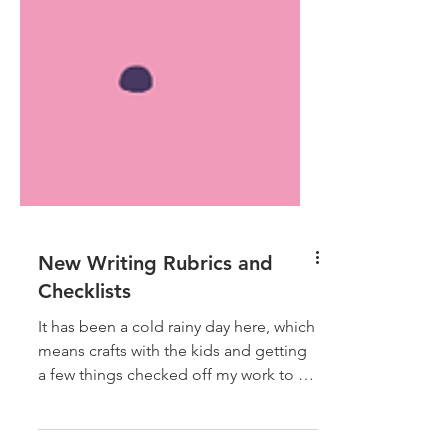
New Writing Rubrics and
Checklists
It has been a cold rainy day here, which
means crafts with the kids and getting
a few things checked off my work to do
list. I have just...