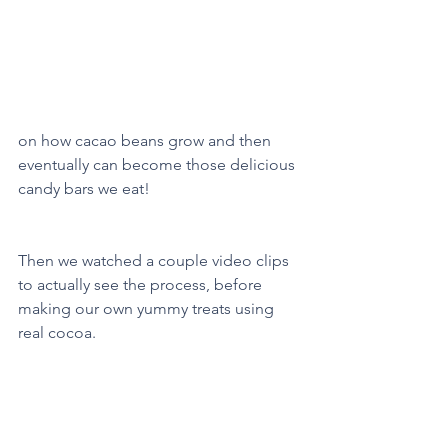
on how cacao beans grow and then 
eventually can become those delicious 
candy bars we eat!
Then we watched a couple video clips 
to actually see the process, before 
making our own yummy treats using 
real cocoa. 