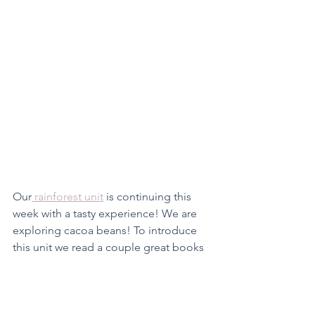
Our
 rainforest unit
 is continuing this 
week with a tasty experience! We are 
exploring cacoa beans! To introduce 
this unit we read a couple great books