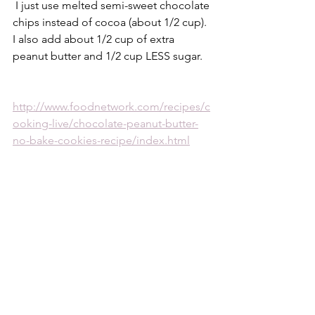
 I just use melted semi-sweet chocolate 
chips instead of cocoa (about 1/2 cup). 
I also add about 1/2 cup of extra 
peanut butter and 1/2 cup LESS sugar.
http://www.foodnetwork.com/recipes/c
ooking-live/chocolate-peanut-butter-
no-bake-cookies-recipe/index.html