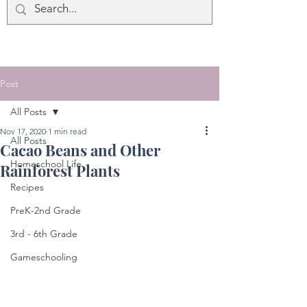
Post
All Posts
Nov 17, 2020
1 min read
All Posts
Cacao Beans and Other
Homeschool Life
Rainforest Plants
Recipes
PreK-2nd Grade
3rd - 6th Grade
Gameschooling