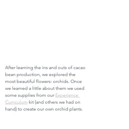
After learning the ins and outs of cacao 
bean production, we explored the 
most beautiful flowers: orchids. Once 
we learned a little about them we used 
some supplies from our 
Experience 
Curriculum
 kit (and others we had on 
hand) to create our own orchid plants. 