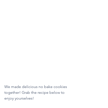
We made delicious no bake cookies 
together! Grab the recipe below to 
enjoy yourselves!