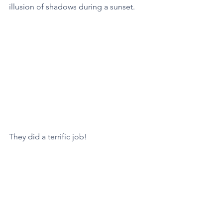
illusion of shadows during a sunset. 
They did a terrific job! 