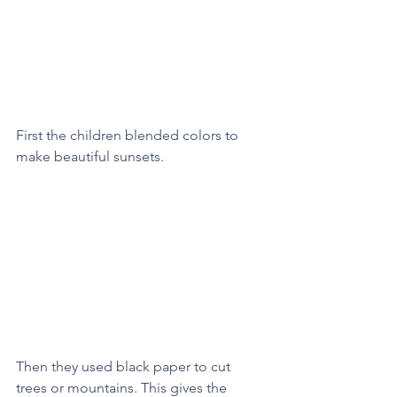
First the children blended colors to 
make beautiful sunsets. 
Then they used black paper to cut 
trees or mountains. This gives the 