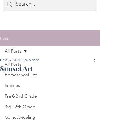
Post
All Posts
Dec 17, 2020
1 min read
All Posts
Sunset Art
Homeschool Life
Recipes
PreK-2nd Grade
3rd - 6th Grade
Gameschooling