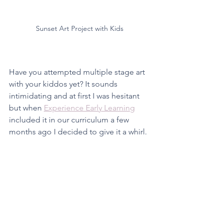
Sunset Art Project with Kids
Have you attempted multiple stage art 
with your kiddos yet? It sounds 
intimidating and at first I was hesitant 
but when 
Experience Early Learning
included it in our curriculum a few 
months ago I decided to give it a whirl. 