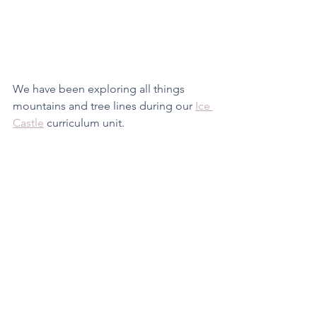
We have been exploring all things 
mountains and tree lines during our 
Ice 
Castle
 curriculum unit. 