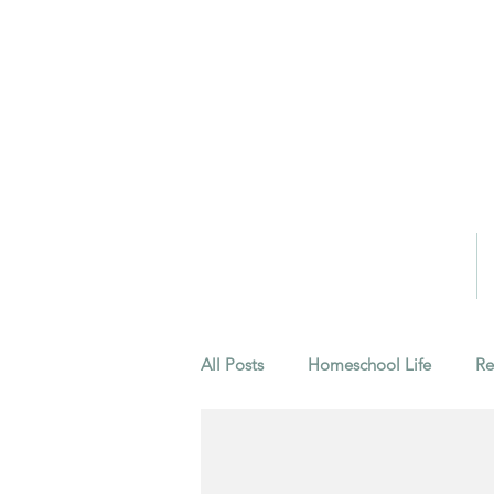
All Posts
Homeschool Life
Re