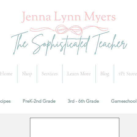
Home
Shop
Services
Learn More
Blog
tPt Store
cipes
PreK-2nd Grade
3rd - 6th Grade
Gameschool