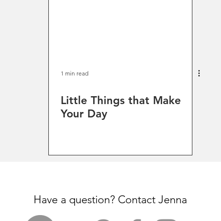
1 min read
Little Things that Make
Your Day
Have a question? Contact Jenna