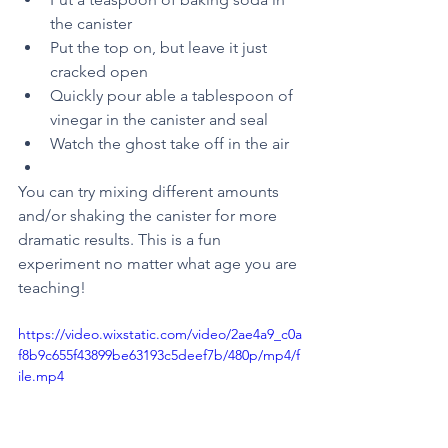
the canister 
Put the top on, but leave it just 
cracked open
Quickly pour able a tablespoon of 
vinegar in the canister and seal
Watch the ghost take off in the air 
You can try mixing different amounts 
and/or shaking the canister for more 
dramatic results. This is a fun 
experiment no matter what age you are 
teaching!
https://video.wixstatic.com/video/2ae4a9_c0a
f8b9c655f43899be63193c5deef7b/480p/mp4/f
ile.mp4