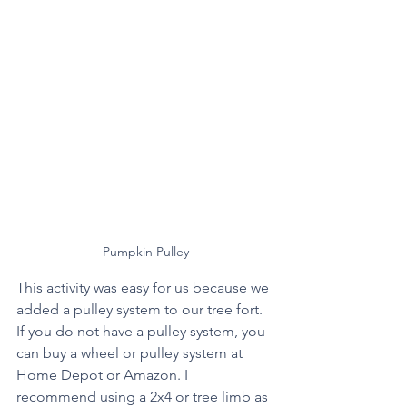
Pumpkin Pulley
This activity was easy for us because we 
added a pulley system to our tree fort. 
If you do not have a pulley system, you 
can buy a wheel or pulley system at 
Home Depot or Amazon. I 
recommend using a 2x4 or tree limb as 