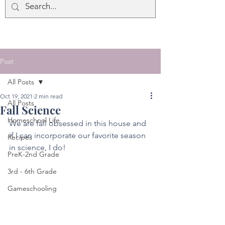
Post
All Posts
Oct 19, 2021
2 min read
All Posts
Fall Science
Homeschool Life
We are fall obsessed in this house and 
if I can incorporate our favorite season 
Recipes
in science, I do! 
PreK-2nd Grade
3rd - 6th Grade
Gameschooling