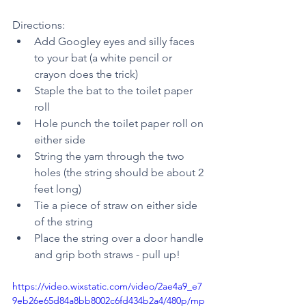
Directions: 
Add Googley eyes and silly faces 
to your bat (a white pencil or 
crayon does the trick)
Staple the bat to the toilet paper 
roll  
Hole punch the toilet paper roll on 
either side
String the yarn through the two 
holes (the string should be about 2 
feet long) 
Tie a piece of straw on either side 
of the string
Place the string over a door handle 
and grip both straws - pull up! 
https://video.wixstatic.com/video/2ae4a9_e7
9eb26e65d84a8bb8002c6fd434b2a4/480p/mp