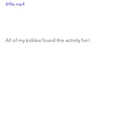
4/file.mp4
All of my kiddos found this activity fun! 