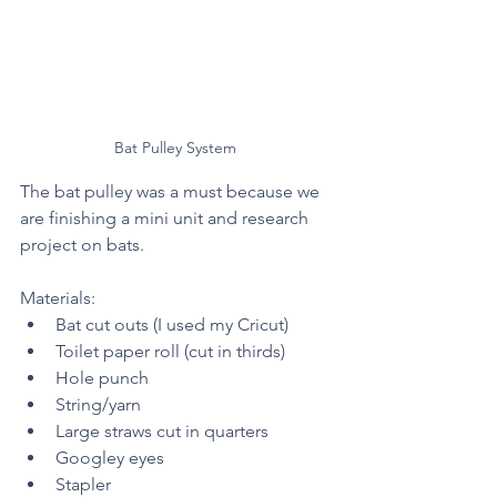
Bat Pulley System 
The bat pulley was a must because we 
are finishing a mini unit and research 
project on bats. 
Materials: 
Bat cut outs (I used my Cricut)
Toilet paper roll (cut in thirds) 
Hole punch 
String/yarn
Large straws cut in quarters 
Googley eyes 
Stapler 