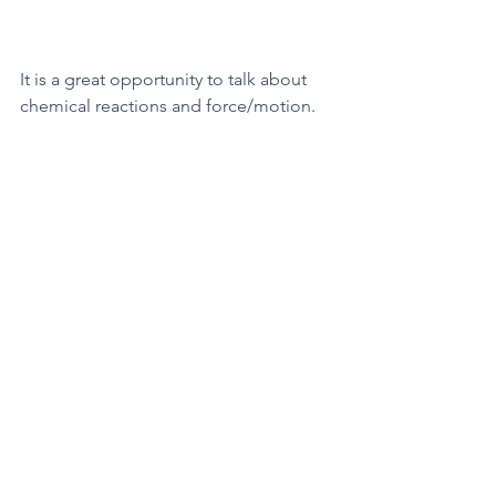
It is a great opportunity to talk about 
chemical reactions and force/motion. 