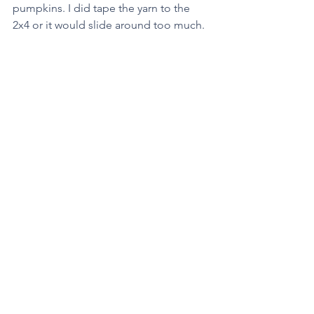
pumpkins. I did tape the yarn to the 
2x4 or it would slide around too much. 