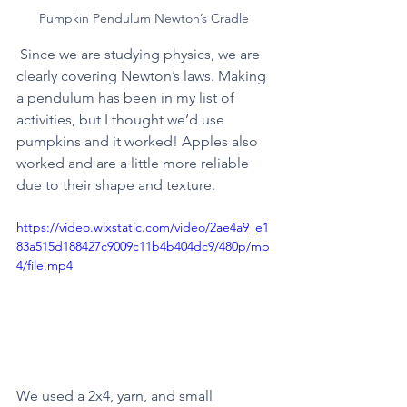
Pumpkin Pendulum Newton’s Cradle 
 Since we are studying physics, we are 
clearly covering Newton’s laws. Making 
a pendulum has been in my list of 
activities, but I thought we’d use 
pumpkins and it worked! Apples also 
worked and are a little more reliable 
due to their shape and texture. 
https://video.wixstatic.com/video/2ae4a9_e1
83a515d188427c9009c11b4b404dc9/480p/mp
4/file.mp4
We used a 2x4, yarn, and small 