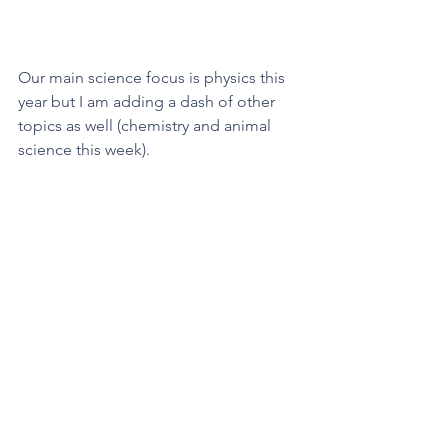
Our main science focus is physics this 
year but I am adding a dash of other 
topics as well (chemistry and animal 
science this week). 