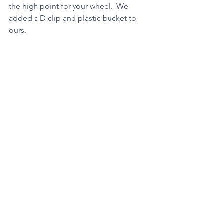
the high point for your wheel.  We 
added a D clip and plastic bucket to 
ours.
https://video.wixstatic.com/video/2ae4a9_f7b
fd1389c3e4c5fa7c262a596899264/480p/mp4/fil
e.mp4
Each time they pulled an additional 
pumpkin.