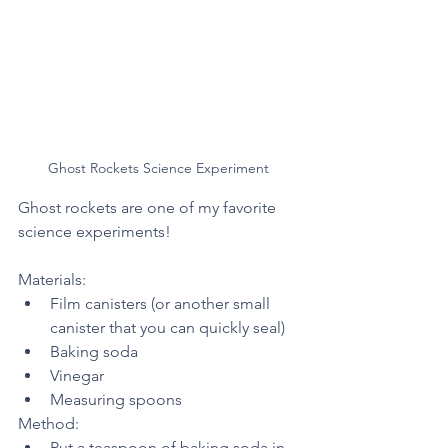
Ghost Rockets Science Experiment 
Ghost rockets are one of my favorite 
science experiments! 
Materials:
Film canisters (or another small 
canister that you can quickly seal)
Baking soda
Vinegar 
Measuring spoons
Method:
Put a teaspoon of baking soda in 