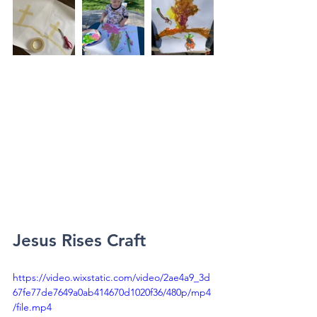
Jesus Rises Craft
https://video.wixstatic.com/video/2ae4a9_3d
67fe77de7649a0ab414670d1020f36/480p/mp4
/file.mp4