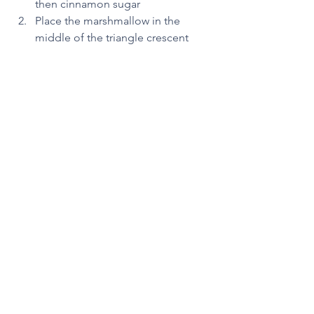
then cinnamon sugar 
Place the marshmallow in the 
middle of the triangle crescent 
Wrap the crescent dough around 
the marshmallow
Bake at 350 degrees for 12 minutes 
The marshmallow represents Jesus 
being put into the tomb.  And just as 
He was not there on the third day, the 
marshmallow also “disappears” while 
baking. 