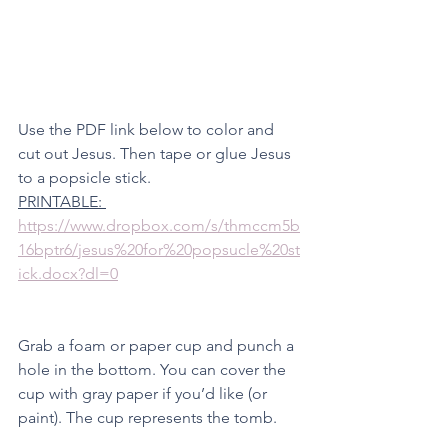
Use the PDF link below to color and 
cut out Jesus. Then tape or glue Jesus 
to a popsicle stick. 
PRINTABLE: 
https://www.dropbox.com/s/thmccm5b
16bptr6/jesus%20for%20popsucle%20st
ick.docx?dl=0
Grab a foam or paper cup and punch a 
hole in the bottom. You can cover the 
cup with gray paper if you’d like (or 
paint). The cup represents the tomb. 