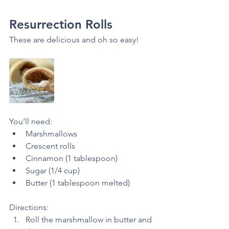
Resurrection Rolls
These are delicious and oh so easy! 
You’ll need:
Marshmallows
Crescent rolls
Cinnamon (1 tablespoon)
Sugar (1/4 cup)
Butter (1 tablespoon melted) 
Directions: 
Roll the marshmallow in butter and 