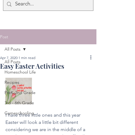
Post
All Posts
Apr 7, 2020
1 min read
All Posts
Easy Easter Activities
Homeschool Life
Recipes
PreK-2nd Grade
3rd - 6th Grade
Gameschooling
I have three little ones and this year 
Easter will look a little bit different 
considering we are in the middle of a 