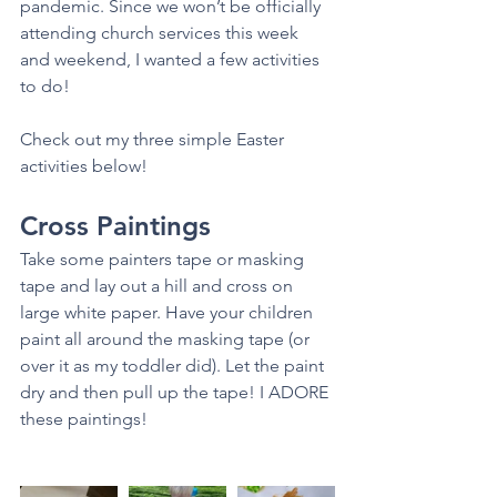
pandemic. Since we won’t be officially 
attending church services this week 
and weekend, I wanted a few activities 
to do!
Check out my three simple Easter 
activities below! 
Cross Paintings
Take some painters tape or masking 
tape and lay out a hill and cross on 
large white paper. Have your children 
paint all around the masking tape (or 
over it as my toddler did). Let the paint 
dry and then pull up the tape! I ADORE 
these paintings! 